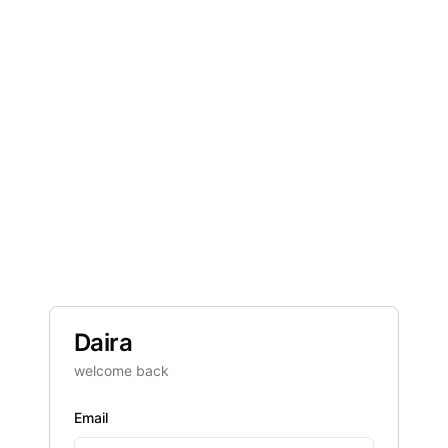
Daira
welcome back
Email