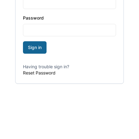
Password
Sign in
Having trouble sign in?
Reset Password